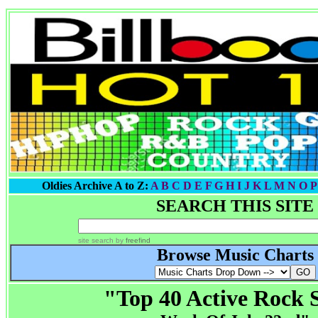
Oldies Archive A to Z:
A
B
C
D
E
F
G
H I
J
K
L
M
N
O
P
SEARCH THIS SITE
site search
by
freefind
Browse Music Charts
"Top 40 Active Rock 