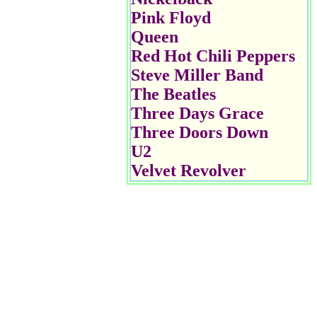
Pink Floyd
Queen
Red Hot Chili Peppers
Steve Miller Band
The Beatles
Three Days Grace
Three Doors Down
U2
Velvet Revolver