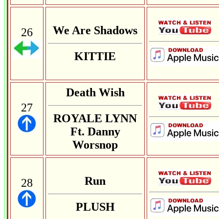
We Are Shadows
26
KITTIE
Death Wish
27
ROYALE LYNN
Ft. Danny
Worsnop
Run
28
PLUSH