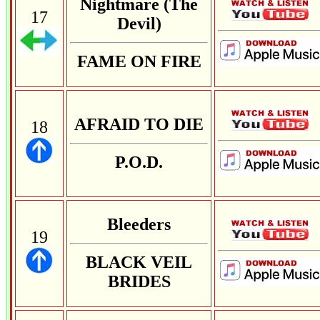
Nightmare (The
17
Devil)
FAME ON FIRE
AFRAID TO DIE
18
P.O.D.
Bleeders
19
BLACK VEIL
BRIDES