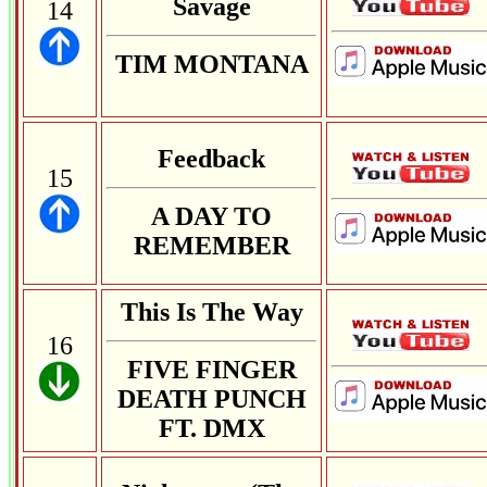
Savage
14
TIM MONTANA
Feedback
15
A DAY TO
REMEMBER
This Is The Way
16
FIVE FINGER
DEATH PUNCH
FT. DMX