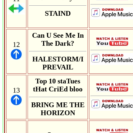
STAIND
Can U See Me In
The Dark?
12
HALESTORM/I
PREVAIL
Top 10 staTues
tHat CriEd bloo
13
BRING ME THE
HORIZON