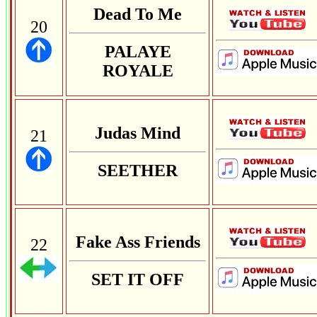
Dead To Me
20
PALAYE
ROYALE
Judas Mind
21
SEETHER
Fake Ass Friends
22
SET IT OFF