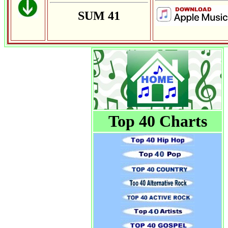
SUM 41
Top 40 Charts