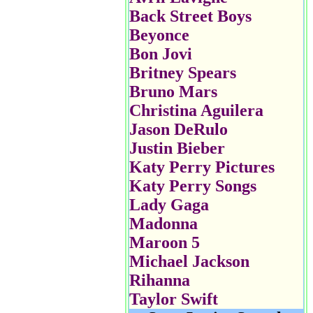
Back Street Boys
Beyonce
Bon Jovi
Britney Spears
Bruno Mars
Christina Aguilera
Jason DeRulo
Justin Bieber
Katy Perry Pictures
Katy Perry Songs
Lady Gaga
Madonna
Maroon 5
Michael Jackson
Rihanna
Taylor Swift