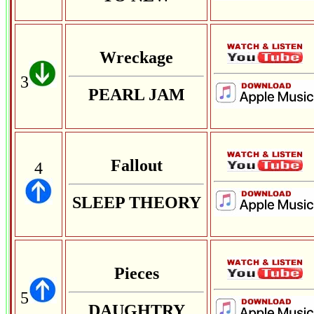
Wreckage
3
PEARL JAM
Fallout
4
SLEEP THEORY
Pieces
5
DAUGHTRY