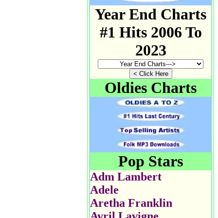
Year End Charts
#1 Hits 2006 To
2023
Oldies Charts
Pop Stars
Adm Lambert
Adele
Aretha Franklin
Avril Lavigne