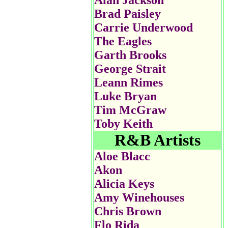
Alan Jackson
Brad Paisley
Carrie Underwood
The Eagles
Garth Brooks
George Strait
Leann Rimes
Luke Bryan
Tim McGraw
Toby Keith
R&B Artists
Aloe Blacc
Akon
Alicia Keys
Amy Winehouses
Chris Brown
Flo Rida