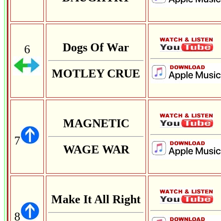
Dogs Of War
6
MOTLEY CRUE
MAGNETIC
7
WAGE WAR
Make It All Right
8