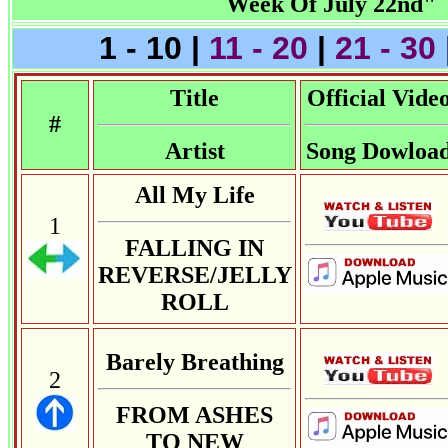
Week Of July 22nd"
1 - 10 |
11 - 20
|
21 - 30
Title
Official Vide
#
Artist
Song Dowloa
All My Life
1
FALLING IN
REVERSE/JELLY
ROLL
Barely Breathing
2
FROM ASHES
TO NEW