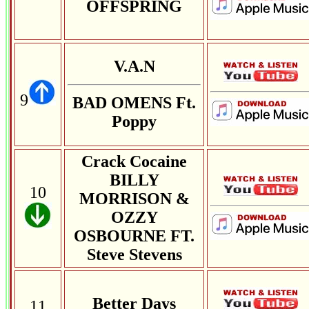
OFFSPRING
V.A.N
9
BAD OMENS Ft.
Poppy
Crack Cocaine
BILLY
10
MORRISON &
OZZY
OSBOURNE FT.
Steve Stevens
Better Days
11