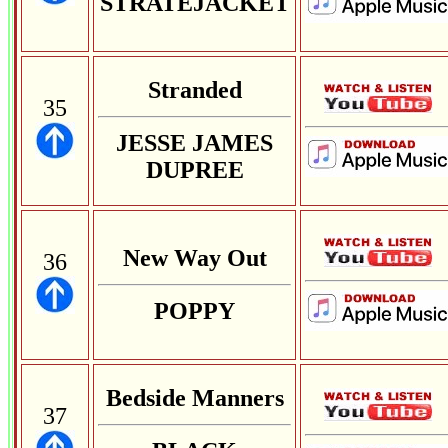
STRATEJACKET
Stranded
35
JESSE JAMES
DUPREE
New Way Out
36
POPPY
Bedside Manners
37