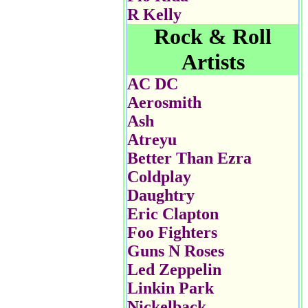
R Kelly
Rock & Roll
Artists
AC DC
Aerosmith
Ash
Atreyu
Better Than Ezra
Coldplay
Daughtry
Eric Clapton
Foo Fighters
Guns N Roses
Led Zeppelin
Linkin Park
Nickelback