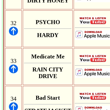
DIRTY HONEY
PSYCHO
32
HARDY
Medicate Me
33
RAIN CITY
DRIVE
Bad Start
34