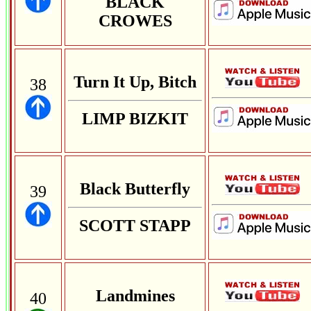
BLACK
CROWES
Turn It Up, Bitch
38
LIMP BIZKIT
Black Butterfly
39
SCOTT STAPP
Landmines
40