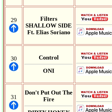
Filters
29
SHALLOW SIDE
Ft. Elias Soriano
Control
30
ONI
Don't Put Out The
31
Fire