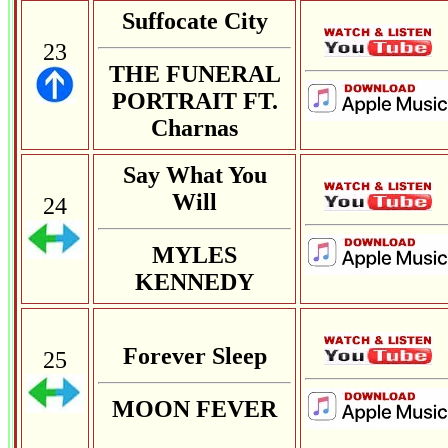
Suffocate City
23
THE FUNERAL
PORTRAIT FT.
Charnas
Say What You
Will
24
MYLES
KENNEDY
Forever Sleep
25
MOON FEVER