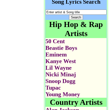
Song Lyrics Search
Hip Hop & Rap
Artists
50 Cent
Beastie Boys
Eminem
Kanye West
Lil Wayne
Nicki Minaj
Snoop Dogg
Tupac
Young Money
Country Artists